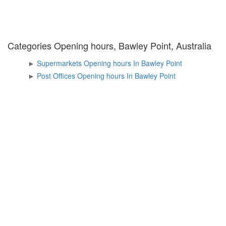
Categories Opening hours, Bawley Point, Australia
►
Supermarkets Opening hours In Bawley Point
►
Post Offices Opening hours In Bawley Point