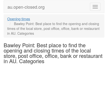
au.open-closed.org
Menu
Opening times
Bawley Point: Best place to find the opening and closing
times of the local store, post office, office, bank or restaurant
in AU. Categories
Bawley Point: Best place to find the
opening and closing times of the local
store, post office, office, bank or restaurant
in AU. Categories