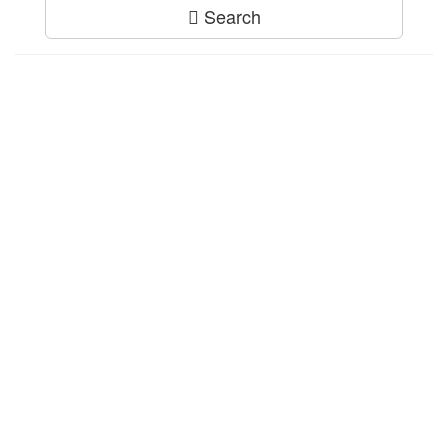
Search