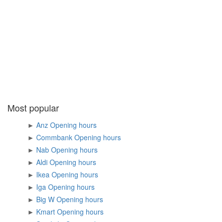
Most popular
►
Anz Opening hours
►
Commbank Opening hours
►
Nab Opening hours
►
Aldi Opening hours
►
Ikea Opening hours
►
Iga Opening hours
►
Big W Opening hours
►
Kmart Opening hours