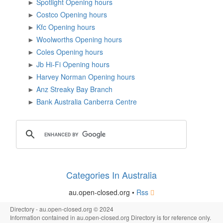
►
Spotlight Opening hours
►
Costco Opening hours
►
Kfc Opening hours
►
Woolworths Opening hours
►
Coles Opening hours
►
Jb Hi-Fi Opening hours
►
Harvey Norman Opening hours
►
Anz Streaky Bay Branch
►
Bank Australia Canberra Centre
Categories In Australia
au.open-closed.org •
Rss
Directory - au.open-closed.org © 2024
Information contained in au.open-closed.org Directory is for reference only.