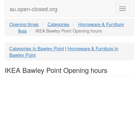
au.open-closed.org
Menu
Opening times
Categories
Homeware & Furniture
Ikea
IKEA Bawley Point Opening hours
Categories In Bawley Point
Homeware & Furniture In
|
Bawley Point
IKEA Bawley Point Opening hours