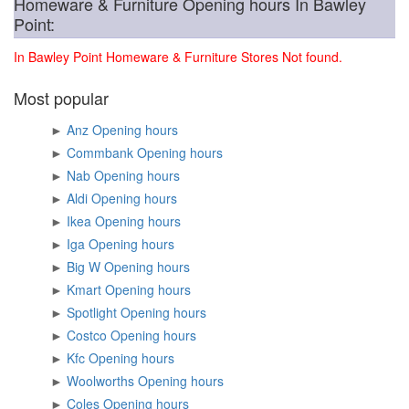
Homeware & Furniture Opening hours In Bawley
Point:
In Bawley Point Homeware & Furniture Stores Not found.
Most popular
►
Anz Opening hours
►
Commbank Opening hours
►
Nab Opening hours
►
Aldi Opening hours
►
Ikea Opening hours
►
Iga Opening hours
►
Big W Opening hours
►
Kmart Opening hours
►
Spotlight Opening hours
►
Costco Opening hours
►
Kfc Opening hours
►
Woolworths Opening hours
►
Coles Opening hours