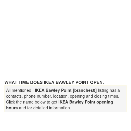
WHAT TIME DOES IKEA BAWLEY POINT OPEN.
All mentioned ,
IKEA Bawley Point [branches0]
listing has a
contacts, phone number, location, opening and closing times.
Click the name below to get
IKEA Bawley Point opening
hours
and for detailed information.