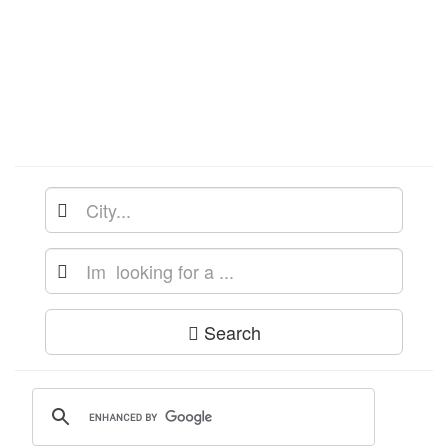
Search