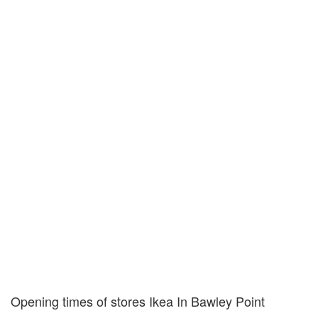
Opening times of stores Ikea In Bawley Point