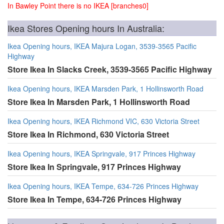
In Bawley Point there is no IKEA [branches0]
Ikea Stores Opening hours In Australia:
Ikea Opening hours, IKEA Majura Logan, 3539-3565 Pacific
Highway
Store Ikea In Slacks Creek, 3539-3565 Pacific Highway
Ikea Opening hours, IKEA Marsden Park, 1 Hollinsworth Road
Store Ikea In Marsden Park, 1 Hollinsworth Road
Ikea Opening hours, IKEA Richmond VIC, 630 Victoria Street
Store Ikea In Richmond, 630 Victoria Street
Ikea Opening hours, IKEA Springvale, 917 Princes Highway
Store Ikea In Springvale, 917 Princes Highway
Ikea Opening hours, IKEA Tempe, 634-726 Princes Highway
Store Ikea In Tempe, 634-726 Princes Highway