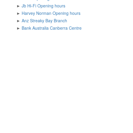
►
Jb Hi-Fi Opening hours
►
Harvey Norman Opening hours
►
Anz Streaky Bay Branch
►
Bank Australia Canberra Centre