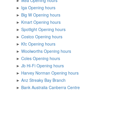
►
Ikea Opening hours
►
Iga Opening hours
►
Big W Opening hours
►
Kmart Opening hours
►
Spotlight Opening hours
►
Costco Opening hours
►
Kfc Opening hours
►
Woolworths Opening hours
►
Coles Opening hours
►
Jb Hi-Fi Opening hours
►
Harvey Norman Opening hours
►
Anz Streaky Bay Branch
►
Bank Australia Canberra Centre