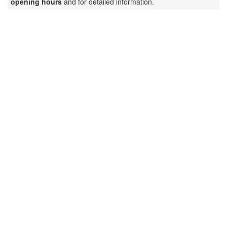
opening hours
and for detailed information.