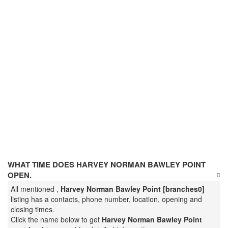
WHAT TIME DOES HARVEY NORMAN BAWLEY POINT
OPEN.
All mentioned ,
Harvey Norman Bawley Point [branches0]
listing has a contacts, phone number, location, opening and
closing times.
Click the name below to get
Harvey Norman Bawley Point