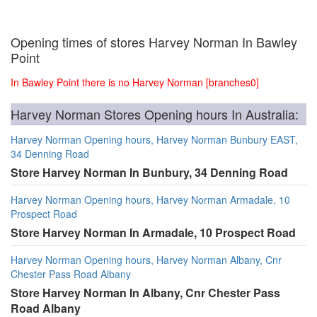
Opening times of stores Harvey Norman In Bawley
Point
In Bawley Point there is no Harvey Norman [branches0]
Harvey Norman Stores Opening hours In Australia:
Harvey Norman Opening hours, Harvey Norman Bunbury EAST,
34 Denning Road
Store Harvey Norman In Bunbury, 34 Denning Road
Harvey Norman Opening hours, Harvey Norman Armadale, 10
Prospect Road
Store Harvey Norman In Armadale, 10 Prospect Road
Harvey Norman Opening hours, Harvey Norman Albany, Cnr
Chester Pass Road Albany
Store Harvey Norman In Albany, Cnr Chester Pass
Road Albany