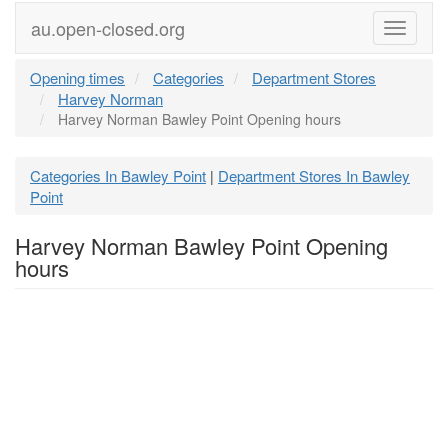
au.open-closed.org
Menu
Opening times
Categories
Department Stores
Harvey Norman
Harvey Norman Bawley Point Opening hours
Categories In Bawley Point
Department Stores In Bawley
|
Point
Harvey Norman Bawley Point Opening
hours