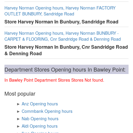
Harvey Norman Opening hours, Harvey Norman FACTORY
OUTLET BUNBURY, Sandridge Road
Store Harvey Norman In Bunbury, Sandridge Road
Harvey Norman Opening hours, Harvey Norman BUNBURY -
CARPET & FLOORING, Cnr Sandridge Road & Denning Road
Store Harvey Norman In Bunbury, Cnr Sandridge Road
& Denning Road
Department Stores Opening hours In Bawley Point:
In Bawley Point Department Stores Stores Not found.
Most popular
►
Anz Opening hours
►
Commbank Opening hours
►
Nab Opening hours
►
Aldi Opening hours