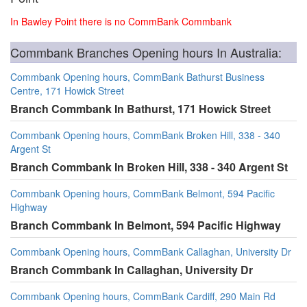
In Bawley Point there is no CommBank Commbank
Commbank Branches Opening hours In Australia:
Commbank Opening hours, CommBank Bathurst Business
Centre, 171 Howick Street
Branch Commbank In Bathurst, 171 Howick Street
Commbank Opening hours, CommBank Broken Hill, 338 - 340
Argent St
Branch Commbank In Broken Hill, 338 - 340 Argent St
Commbank Opening hours, CommBank Belmont, 594 Pacific
Highway
Branch Commbank In Belmont, 594 Pacific Highway
Commbank Opening hours, CommBank Callaghan, University Dr
Branch Commbank In Callaghan, University Dr
Commbank Opening hours, CommBank Cardiff, 290 Main Rd