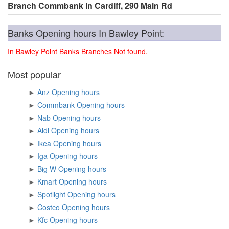
Branch Commbank In Cardiff, 290 Main Rd
Banks Opening hours In Bawley Point:
In Bawley Point Banks Branches Not found.
Most popular
►
Anz Opening hours
►
Commbank Opening hours
►
Nab Opening hours
►
Aldi Opening hours
►
Ikea Opening hours
►
Iga Opening hours
►
Big W Opening hours
►
Kmart Opening hours
►
Spotlight Opening hours
►
Costco Opening hours
►
Kfc Opening hours