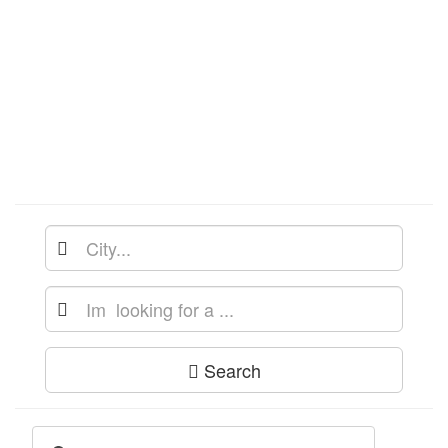
Search