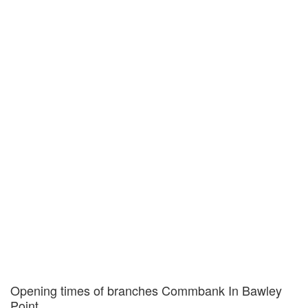
Opening times of branches Commbank In Bawley
Point