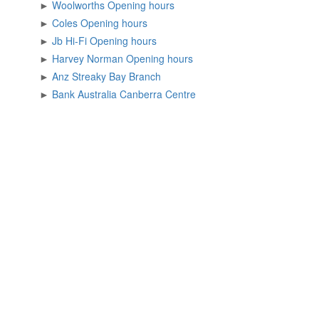
►
Woolworths Opening hours
►
Coles Opening hours
►
Jb Hi-Fi Opening hours
►
Harvey Norman Opening hours
►
Anz Streaky Bay Branch
►
Bank Australia Canberra Centre