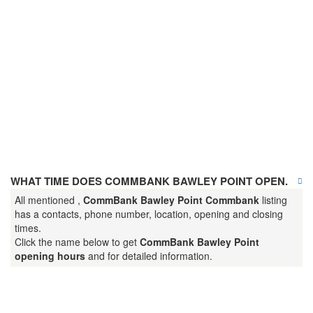
WHAT TIME DOES COMMBANK BAWLEY POINT OPEN.
All mentioned ,
CommBank Bawley Point Commbank
listing
has a contacts, phone number, location, opening and closing
times.
Click the name below to get
CommBank Bawley Point
opening hours
and for detailed information.