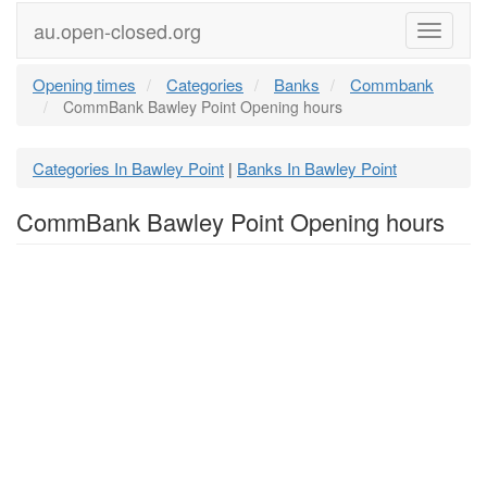
au.open-closed.org
Menu
Opening times
Categories
Banks
Commbank
CommBank Bawley Point Opening hours
Categories In Bawley Point
Banks In Bawley Point
|
CommBank Bawley Point Opening hours