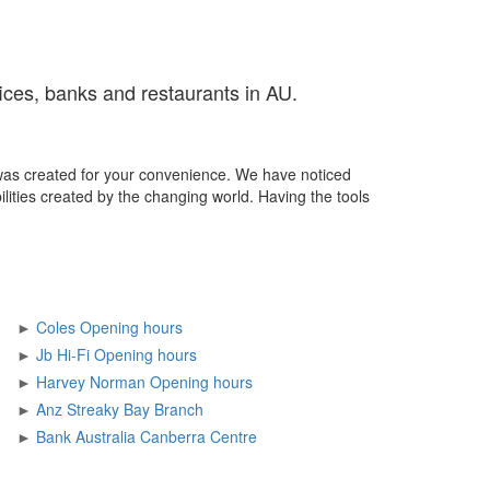
fices, banks and restaurants in AU.
was created for your convenience. We have noticed
ilities created by the changing world. Having the tools
►
Coles Opening hours
►
Jb Hi-Fi Opening hours
►
Harvey Norman Opening hours
►
Anz Streaky Bay Branch
►
Bank Australia Canberra Centre