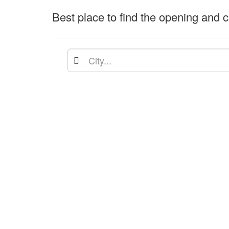
Best place to find the opening and cl