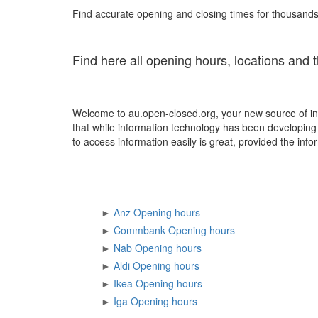
Find accurate opening and closing times for thousands 
Find here all opening hours, locations and 
Welcome to au.open-closed.org, your new source of in
that while information technology has been developing e
to access information easily is great, provided the infor
►
Anz Opening hours
►
Commbank Opening hours
►
Nab Opening hours
►
Aldi Opening hours
►
Ikea Opening hours
►
Iga Opening hours