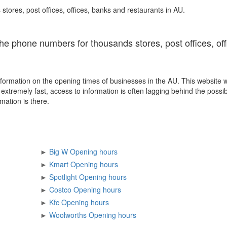
stores, post offices, offices, banks and restaurants in AU.
the phone numbers for thousands stores, post offices, of
formation on the opening times of businesses in the AU. This website 
xtremely fast, access to information is often lagging behind the possib
mation is there.
►
Big W Opening hours
►
Kmart Opening hours
►
Spotlight Opening hours
►
Costco Opening hours
►
Kfc Opening hours
►
Woolworths Opening hours