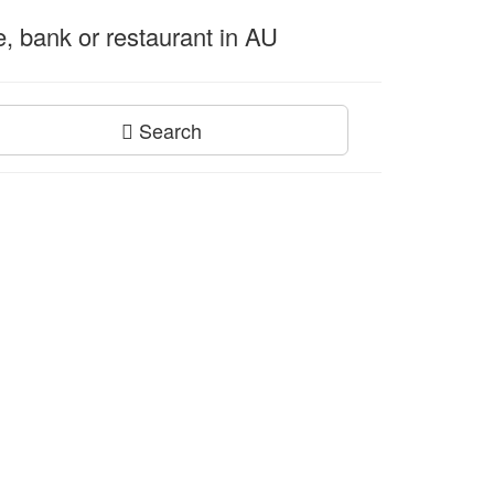
ce, bank or restaurant in AU
Search