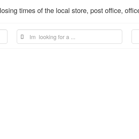
osing times of the local store, post office, offi